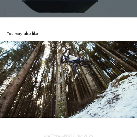
You may also like
INVISIFRAME - WINTER
2026
MATTYLAMBERT.COM 2026