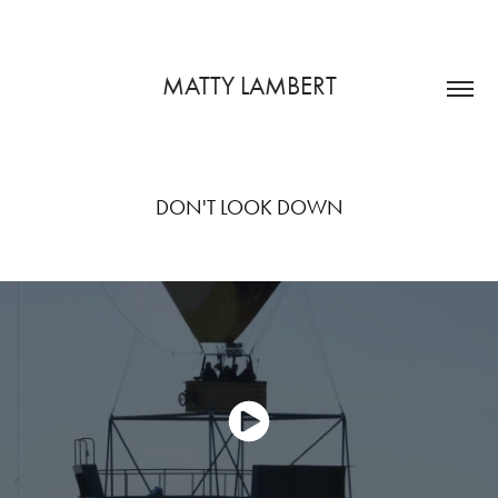
MATTY LAMBERT
DON'T LOOK DOWN